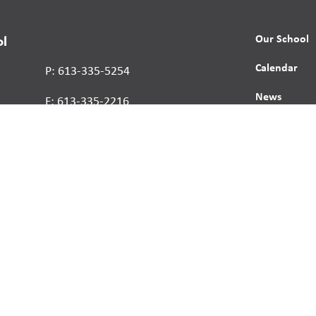
Our School
ol
Calendar
P: 613-335-5254
News
F: 613-335-2216
Contact
Report a St
Human Right
s reserved.