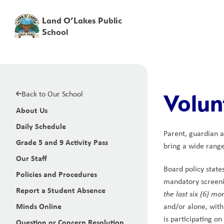
Land O’Lakes Public
School
Back to Our School
Volun
About Us
Daily Schedule
Parent, guardian a
Grade 5 and 9 Activity Pass
bring a wide range 
Our Staff
Board policy state
Policies and Procedures
mandatory screenin
Report a Student Absence
the last six (6) mo
Minds Online
and/or alone, with
is participating on
Question or Concern Resolution