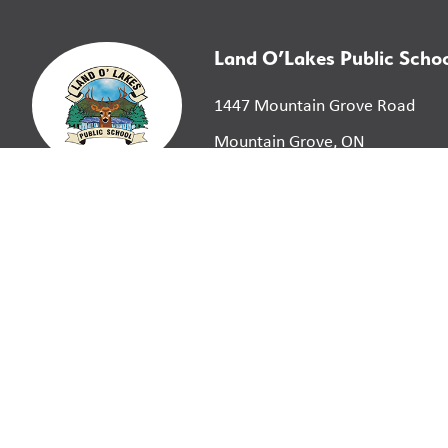
Land O’Lakes Public Scho
1447 Mountain Grove Road
Mountain Grove, ON
K0H 2E0
©
2026
Limestone District School Board. All right