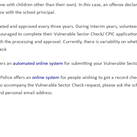
one with children other than their own). In this case, an offense decl
ce with the school principal.
ated and approved every three years. During interim years, voluntee
ouraged to complete their Vulnerable Sector Check/ CPIC application 
th the processing and approval. Currently, there is variability on whet
heck
ers an 
automated online system 
for submitting your Vulnerable Secto
Police offers an 
online system
 for people wishing to get a record chec
to accompany the Vulnerable Sector Check request, please ask the scho
nd personal email address.