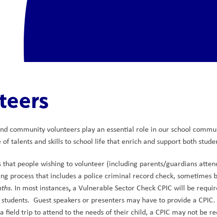
teers
nd community volunteers play an essential role in our school commun
of talents and skills to school life that enrich and support both studen
s that people wishing to volunteer (including parents/guardians attend
g process that includes a police criminal record check, sometimes b
,
nths.
 In most instances
 a Vulnerable Sector Check CPIC will be required
 students.  Guest speakers or presenters may have to provide a CPIC. 
 a field trip to attend to the needs of their child, a CPIC may not be re