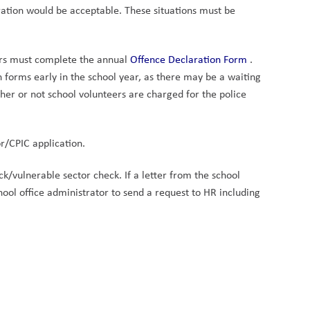
aration would be acceptable. These situations must be 
rs must complete the annual 
Offence Declaration Form 
. 
forms early in the school year, as there may be a waiting 
her or not school volunteers are charged for the police 
r/CPIC application.
k/vulnerable sector check. If a letter from the school 
ol office administrator to send a request to HR including 