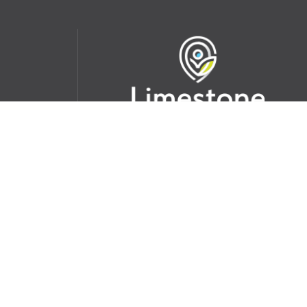
udent
School Websites:
s Incident
Go
Websites by
Imagine Everything