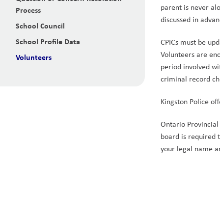
parent is never al
Process
discussed in advan
School Council
School Profile Data
CPICs must be upd
Volunteers are enc
Volunteers
period involved wi
criminal record c
Kingston Police off
Ontario Provincial 
board is required 
your legal name a