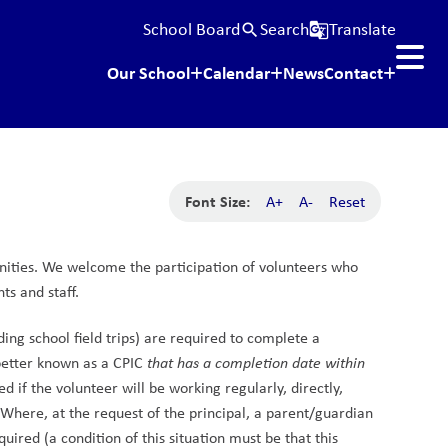
School Board
Search
Translate
search
g_translate
Our School
Calendar
News
Contact
Font Size:
A+
A-
Reset
ities. We welcome the participation of volunteers who 
ts and staff.
ing school field trips) are required to complete a 
etter known as a CPIC 
that has a completion date within 
 if the volunteer will be working regularly, directly, 
Where, at the request of the principal, a parent/guardian 
quired (a condition of this situation must be that this 