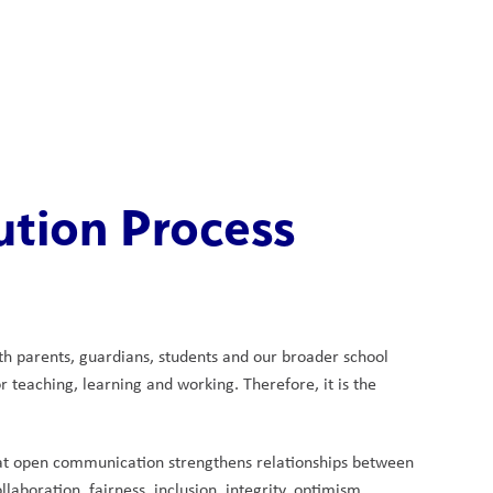
School Board
Search
Translate
search
g_translate
Our School
Calendar
News
Contact
ution Process
th parents, guardians, students and our broader school 
teaching, learning and working. Therefore, it is the 
hat open communication strengthens relationships between 
aboration, fairness, inclusion, integrity, optimism, 