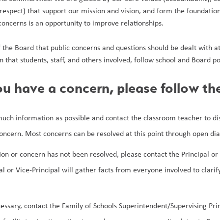
espect) that support our mission and vision, and form the foundation 
concerns is an opportunity to improve relationships.
of the Board that public concerns and questions should be dealt with at th
n that students, staff, and others involved, follow school and Board po
u have a concern, please follow th
uch information as possible and contact the classroom teacher to disc
concern. Most concerns can be resolved at this point through open di
tion or concern has not been resolved, please contact the Principal or 
al or Vice-Principal will gather facts from everyone involved to clarif
cessary, contact the Family of Schools Superintendent/Supervising Prin