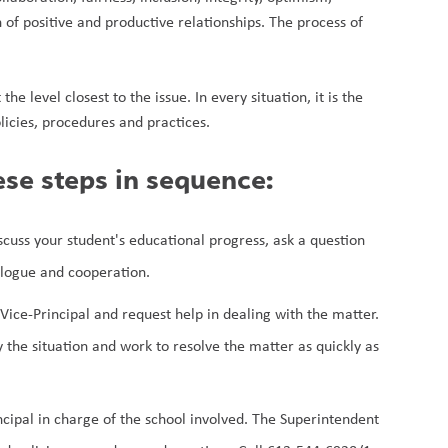
of positive and productive relationships. The process of 
e level closest to the issue. In every situation, it is the 
licies, procedures and practices.
ese steps in sequence:
uss your student's educational progress, ask a question 
alogue and cooperation.
Vice-Principal and request help in dealing with the matter. 
y the situation and work to resolve the matter as quickly as 
cipal in charge of the school involved. The Superintendent 