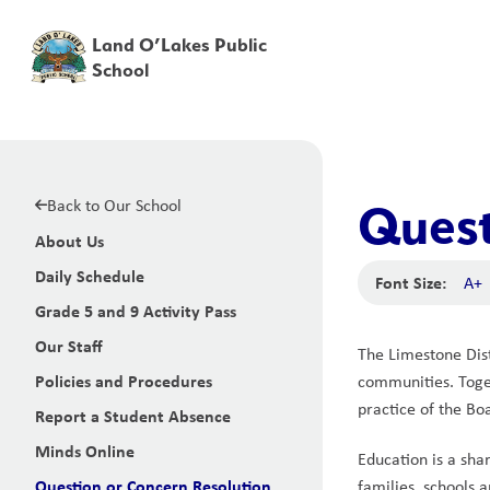
Land O’Lakes Public
School
Back to Our School
Quest
About Us
Daily Schedule
Font Size:
A+
Grade 5 and 9 Activity Pass
Our Staff
The Limestone Dist
Policies and Procedures
communities. Toget
practice of the Bo
Report a Student Absence
Minds Online
Education is a sha
Question or Concern Resolution
families, schools a