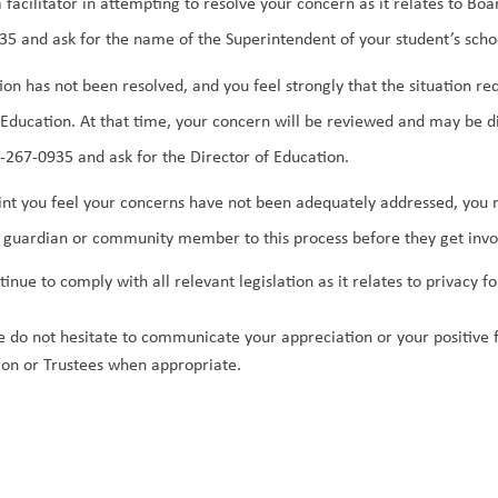
 a facilitator in attempting to resolve your concern as it relates to B
5 and ask for the name of the Superintendent of your student’s schoo
ation has not been resolved, and you feel strongly that the situation r
 Education. At that time, your concern will be reviewed and may be d
267-0935 and ask for the Director of Education. 
point you feel your concerns have not been adequately addressed, you m
 guardian or community member to this process before they get invo
tinue to comply with all relevant legislation as it relates to privacy
se do not hesitate to communicate your appreciation or your positive fe
ion or Trustees when appropriate.