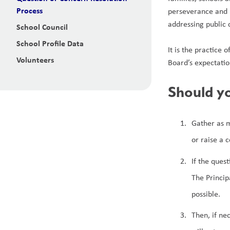
Process
perseverance and r
addressing public 
School Council
School Profile Data
It is the practice 
Volunteers
Board’s expectatio
Should yo
Gather as m
or raise a 
If the ques
The Princip
possible.
Then, if ne