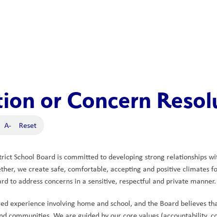
ion or Concern Resol
A-
Reset
rict School Board is committed to developing strong relationships wi
her, we create safe, comfortable, accepting and positive climates for 
ard to address concerns in a sensitive, respectful and private manner.
red experience involving home and school, and the Board believes t
nd communities. We are guided by our core values (accountability, coll