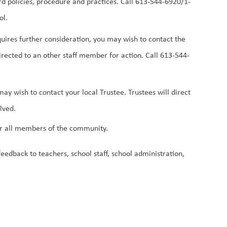
oard policies, procedure and practices. Call 613-544-6920/1-
l. 
equires further consideration, you may wish to contact the 
irected to an other staff member for action. Call 613-544-
ay wish to contact your local Trustee. Trustees will direct 
lved.
 for all members of the community.
edback to teachers, school staff, school administration, 