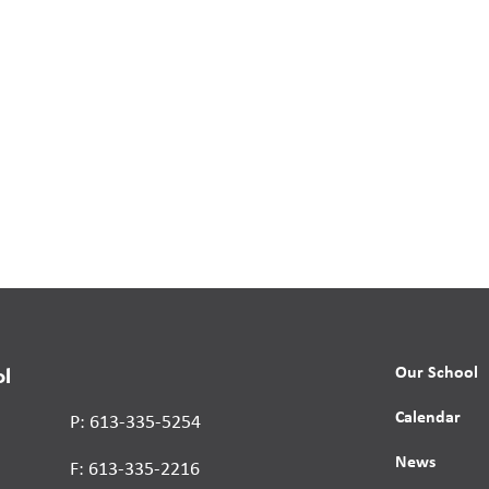
Our School
ol
Calendar
P: 613-335-5254
News
F: 613-335-2216