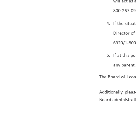
will act as
800-267-093
If the situ
Director of
6920/1-800-
If at this 
any parent,
The Board will con
Additionally, plea
Board administrat