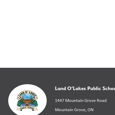
Land O’Lakes Public Scho
1447 Mountain Grove Road
Mountain Grove, ON